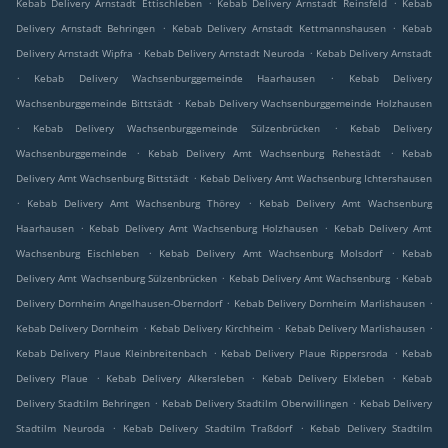
.
.
Kebab Delivery Arnstadt Ettischleben
Kebab Delivery Arnstadt Reinsfeld
Kebab
.
.
Delivery Arnstadt Behringen
Kebab Delivery Arnstadt Kettmannshausen
Kebab
.
.
Delivery Arnstadt Wipfra
Kebab Delivery Arnstadt Neuroda
Kebab Delivery Arnstadt
.
.
Kebab Delivery Wachsenburggemeinde Haarhausen
Kebab Delivery
.
Wachsenburggemeinde Bittstädt
Kebab Delivery Wachsenburggemeinde Holzhausen
.
.
Kebab Delivery Wachsenburggemeinde Sülzenbrücken
Kebab Delivery
.
.
Wachsenburggemeinde
Kebab Delivery Amt Wachsenburg Rehestädt
Kebab
.
Delivery Amt Wachsenburg Bittstädt
Kebab Delivery Amt Wachsenburg Ichtershausen
.
.
Kebab Delivery Amt Wachsenburg Thörey
Kebab Delivery Amt Wachsenburg
.
.
Haarhausen
Kebab Delivery Amt Wachsenburg Holzhausen
Kebab Delivery Amt
.
.
Wachsenburg Eischleben
Kebab Delivery Amt Wachsenburg Molsdorf
Kebab
.
.
Delivery Amt Wachsenburg Sülzenbrücken
Kebab Delivery Amt Wachsenburg
Kebab
.
.
Delivery Dornheim Angelhausen-Oberndorf
Kebab Delivery Dornheim Marlishausen
.
.
.
Kebab Delivery Dornheim
Kebab Delivery Kirchheim
Kebab Delivery Marlishausen
.
.
Kebab Delivery Plaue Kleinbreitenbach
Kebab Delivery Plaue Rippersroda
Kebab
.
.
.
Delivery Plaue
Kebab Delivery Alkersleben
Kebab Delivery Elxleben
Kebab
.
.
Delivery Stadtilm Behringen
Kebab Delivery Stadtilm Oberwillingen
Kebab Delivery
.
.
Stadtilm Neuroda
Kebab Delivery Stadtilm Traßdorf
Kebab Delivery Stadtilm