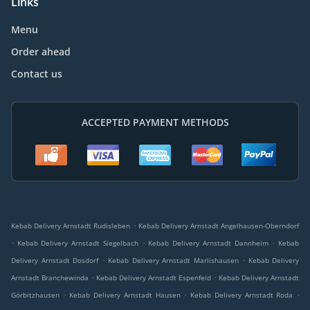
Links
Menu
Order ahead
Contact us
ACCEPTED PAYMENT METHODS
.
Kebab Delivery Arnstadt Rudisleben
Kebab Delivery Arnstadt Angelhausen-Oberndorf
.
.
.
Kebab Delivery Arnstadt Siegelbach
Kebab Delivery Arnstadt Dannheim
Kebab
.
.
Delivery Arnstadt Dosdorf
Kebab Delivery Arnstadt Marlishausen
Kebab Delivery
.
.
Arnstadt Branchewinda
Kebab Delivery Arnstadt Espenfeld
Kebab Delivery Arnstadt
.
.
.
Görbitzhausen
Kebab Delivery Arnstadt Hausen
Kebab Delivery Arnstadt Roda