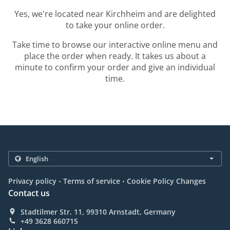
Yes, we're located near Kirchheim and are delighted
to take your online order.
Take time to browse our interactive online menu and
place the order when ready. It takes us about a
minute to confirm your order and give an individual
time.
.
.
Privacy policy
Terms of service
Cookie Policy Changes
Contact us
Stadtilmer Str. 11, 99310 Arnstadt, Germany
+49 3628 660715