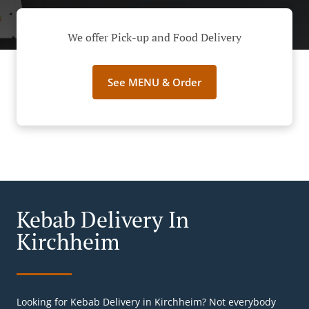
We offer Pick-up and Food Delivery
See MENU & Order
Kebab Delivery In
Kirchheim
Looking for Kebab Delivery in Kirchheim? Not everybody