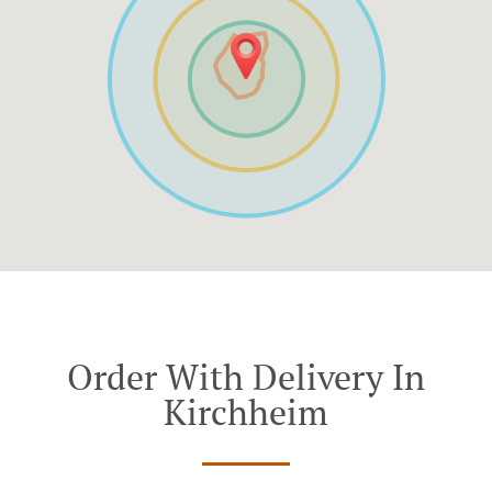
Order With Delivery In
Kirchheim