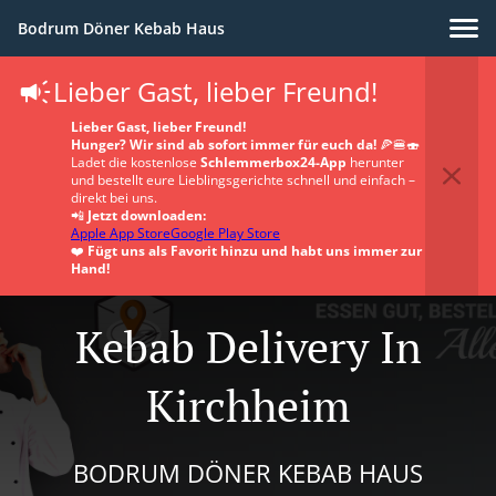
Bodrum Döner Kebab Haus
Lieber Gast, lieber Freund!
Lieber Gast, lieber Freund!
Hunger? Wir sind ab sofort immer für euch da!
🍕🍔🍣
Ladet die kostenlose
Schlemmerbox24-App
herunter
und bestellt eure Lieblingsgerichte schnell und einfach –
direkt bei uns.
📲
Jetzt downloaden:
Apple App Store
Google Play Store
❤️
Fügt uns als Favorit hinzu und habt uns immer zur
Hand!
Kebab Delivery In
Kirchheim
BODRUM DÖNER KEBAB HAUS