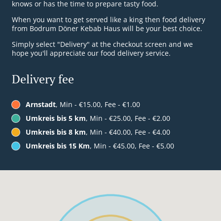
knows or has the time to prepare tasty food.
When you want to get served like a king then food delivery
from Bodrum Döner Kebab Haus will be your best choice.
Simply select "Delivery" at the checkout screen and we
hope you'll appreciate our food delivery service.
Delivery fee
Arnstadt
, Min - €15.00, Fee - €1.00
Umkreis bis 5 km
, Min - €25.00, Fee - €2.00
Umkreis bis 8 km
, Min - €40.00, Fee - €4.00
Umkreis bis 15 Km
, Min - €45.00, Fee - €5.00