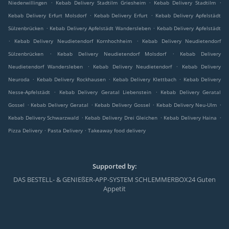
.
.
.
Niederwillingen
Kebab Delivery Stadtilm Griesheim
Kebab Delivery Stadtilm
.
.
Kebab Delivery Erfurt Molsdorf
Kebab Delivery Erfurt
Kebab Delivery Apfelstädt
.
.
Sülzenbrücken
Kebab Delivery Apfelstädt Wandersleben
Kebab Delivery Apfelstädt
.
.
Kebab Delivery Neudietendorf Kornhochheim
Kebab Delivery Neudietendorf
.
.
Sülzenbrücken
Kebab Delivery Neudietendorf Molsdorf
Kebab Delivery
.
.
Neudietendorf Wandersleben
Kebab Delivery Neudietendorf
Kebab Delivery
.
.
.
Neuroda
Kebab Delivery Rockhausen
Kebab Delivery Klettbach
Kebab Delivery
.
.
Nesse-Apfelstädt
Kebab Delivery Geratal Liebenstein
Kebab Delivery Geratal
.
.
.
.
Gossel
Kebab Delivery Geratal
Kebab Delivery Gossel
Kebab Delivery Neu-Ulm
.
.
.
Kebab Delivery Schwarzwald
Kebab Delivery Drei Gleichen
Kebab Delivery Haina
.
.
Pizza Delivery
Pasta Delivery
Takeaway food delivery
Supported by:
DAS BESTELL- & GENIEßER-APP-SYSTEM SCHLEMMERBOX24 Guten
Appetit