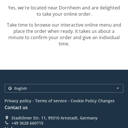
Yes, we're located near Dornheim and are delighted
to take your online order.
Take time to browse our interactive online menu and
place the order when ready. It takes us about a
minute to confirm your order and give an individual
time.
.
.
Privacy policy
Terms of service
Cookie Policy Changes
Contact us
Stadtilmer Str. 11, 99310 Arnstadt, Germany
+49 3628 660715