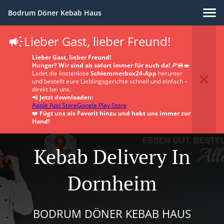
Bodrum Döner Kebab Haus
Lieber Gast, lieber Freund!
Lieber Gast, lieber Freund!
Hunger? Wir sind ab sofort immer für euch da!
🍕🍔🍣
Ladet die kostenlose
Schlemmerbox24-App
herunter
und bestellt eure Lieblingsgerichte schnell und einfach –
direkt bei uns.
📲
Jetzt downloaden:
Apple App Store
Google Play Store
❤️
Fügt uns als Favorit hinzu und habt uns immer zur
Hand!
Kebab Delivery In
Dornheim
BODRUM DÖNER KEBAB HAUS