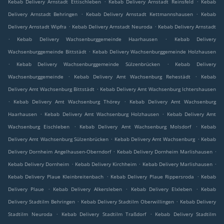
.
.
Kebab Delivery Arnstadt Ettischleben
Kebab Delivery Arnstadt Reinsfeld
Kebab
.
.
Delivery Arnstadt Behringen
Kebab Delivery Arnstadt Kettmannshausen
Kebab
.
.
Delivery Arnstadt Wipfra
Kebab Delivery Arnstadt Neuroda
Kebab Delivery Arnstadt
.
.
Kebab Delivery Wachsenburggemeinde Haarhausen
Kebab Delivery
.
Wachsenburggemeinde Bittstädt
Kebab Delivery Wachsenburggemeinde Holzhausen
.
.
Kebab Delivery Wachsenburggemeinde Sülzenbrücken
Kebab Delivery
.
.
Wachsenburggemeinde
Kebab Delivery Amt Wachsenburg Rehestädt
Kebab
.
Delivery Amt Wachsenburg Bittstädt
Kebab Delivery Amt Wachsenburg Ichtershausen
.
.
Kebab Delivery Amt Wachsenburg Thörey
Kebab Delivery Amt Wachsenburg
.
.
Haarhausen
Kebab Delivery Amt Wachsenburg Holzhausen
Kebab Delivery Amt
.
.
Wachsenburg Eischleben
Kebab Delivery Amt Wachsenburg Molsdorf
Kebab
.
.
Delivery Amt Wachsenburg Sülzenbrücken
Kebab Delivery Amt Wachsenburg
Kebab
.
.
Delivery Dornheim Angelhausen-Oberndorf
Kebab Delivery Dornheim Marlishausen
.
.
.
Kebab Delivery Dornheim
Kebab Delivery Kirchheim
Kebab Delivery Marlishausen
.
.
Kebab Delivery Plaue Kleinbreitenbach
Kebab Delivery Plaue Rippersroda
Kebab
.
.
.
Delivery Plaue
Kebab Delivery Alkersleben
Kebab Delivery Elxleben
Kebab
.
.
Delivery Stadtilm Behringen
Kebab Delivery Stadtilm Oberwillingen
Kebab Delivery
.
.
Stadtilm Neuroda
Kebab Delivery Stadtilm Traßdorf
Kebab Delivery Stadtilm