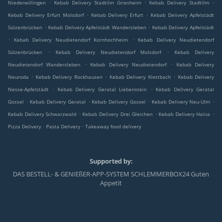
.
.
.
Niederwillingen
Kebab Delivery Stadtilm Griesheim
Kebab Delivery Stadtilm
.
.
Kebab Delivery Erfurt Molsdorf
Kebab Delivery Erfurt
Kebab Delivery Apfelstädt
.
.
Sülzenbrücken
Kebab Delivery Apfelstädt Wandersleben
Kebab Delivery Apfelstädt
.
.
Kebab Delivery Neudietendorf Kornhochheim
Kebab Delivery Neudietendorf
.
.
Sülzenbrücken
Kebab Delivery Neudietendorf Molsdorf
Kebab Delivery
.
.
Neudietendorf Wandersleben
Kebab Delivery Neudietendorf
Kebab Delivery
.
.
.
Neuroda
Kebab Delivery Rockhausen
Kebab Delivery Klettbach
Kebab Delivery
.
.
Nesse-Apfelstädt
Kebab Delivery Geratal Liebenstein
Kebab Delivery Geratal
.
.
.
.
Gossel
Kebab Delivery Geratal
Kebab Delivery Gossel
Kebab Delivery Neu-Ulm
.
.
.
Kebab Delivery Schwarzwald
Kebab Delivery Drei Gleichen
Kebab Delivery Haina
.
.
Pizza Delivery
Pasta Delivery
Takeaway food delivery
Supported by:
DAS BESTELL- & GENIEßER-APP-SYSTEM SCHLEMMERBOX24 Guten
Appetit