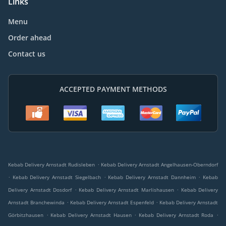
Links
Menu
Order ahead
Contact us
ACCEPTED PAYMENT METHODS
.
Kebab Delivery Arnstadt Rudisleben
Kebab Delivery Arnstadt Angelhausen-Oberndorf
.
.
.
Kebab Delivery Arnstadt Siegelbach
Kebab Delivery Arnstadt Dannheim
Kebab
.
.
Delivery Arnstadt Dosdorf
Kebab Delivery Arnstadt Marlishausen
Kebab Delivery
.
.
Arnstadt Branchewinda
Kebab Delivery Arnstadt Espenfeld
Kebab Delivery Arnstadt
.
.
.
Görbitzhausen
Kebab Delivery Arnstadt Hausen
Kebab Delivery Arnstadt Roda