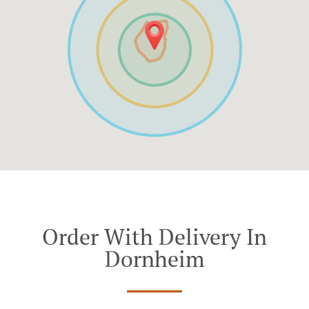
Order With Delivery In
Dornheim