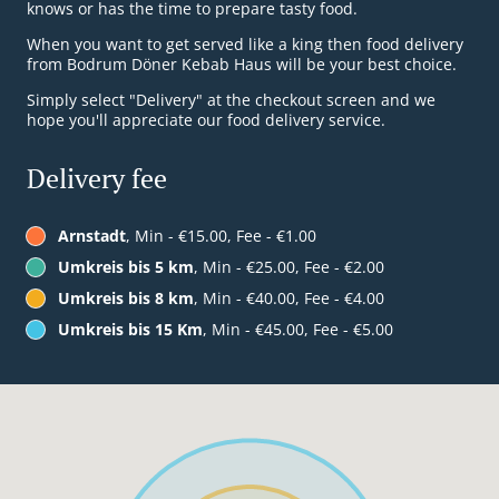
knows or has the time to prepare tasty food.
When you want to get served like a king then food delivery
from Bodrum Döner Kebab Haus will be your best choice.
Simply select "Delivery" at the checkout screen and we
hope you'll appreciate our food delivery service.
Delivery fee
Arnstadt
, Min - €15.00, Fee - €1.00
Umkreis bis 5 km
, Min - €25.00, Fee - €2.00
Umkreis bis 8 km
, Min - €40.00, Fee - €4.00
Umkreis bis 15 Km
, Min - €45.00, Fee - €5.00