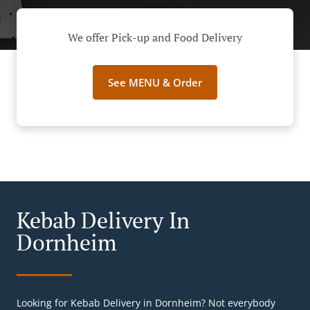
We offer Pick-up and Food Delivery
See MENU & Order
Kebab Delivery In
Dornheim
Looking for Kebab Delivery in Dornheim? Not everybody