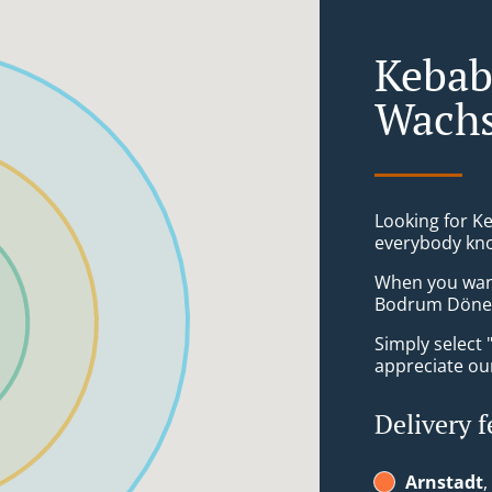
Kebab
Wachs
Looking for K
everybody kno
When you want 
Bodrum Döner 
Simply select 
appreciate our
Delivery f
Arnstadt
,