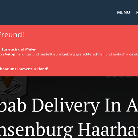
MENU
 Freund!
 für euch da!
🍕🍔🍣
x24-App
herunter und bestellt eure Lieblingsgerichte schnell und einfach – direkt
d habt uns immer zur Hand!
bab Delivery In 
hsenburg Haarha