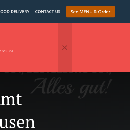
FOOD DELIVERY
CONTACT US
See MENU & Order
 bei uns.
Amt
usen