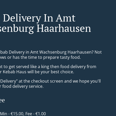
 Delivery In Amt
enburg Haarhausen
ebab Delivery in Amt Wachsenburg Haarhausen? Not
ws or has the time to prepare tasty food.
to get served like a king then food delivery from
Kebab Haus will be your best choice.
"Delivery" at the checkout screen and we hope you'll
 food delivery service.
ee
 Min - €15.00, Fee - €1.00