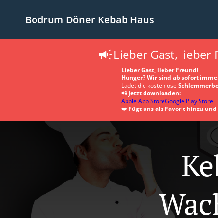
Bodrum Döner Kebab Haus
Lieber Gast, lieber
Lieber Gast, lieber Freund!
Hunger? Wir sind ab sofort immer
Ladet die kostenlose
Schlemmerbo
📲
Jetzt downloaden:
Apple App Store
Google Play Store
❤️
Fügt uns als Favorit hinzu un
Ke
Wac