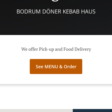
BODRUM DÖNER KEBAB HAUS
We offer Pick-up and Food Delivery
See MENU & Order