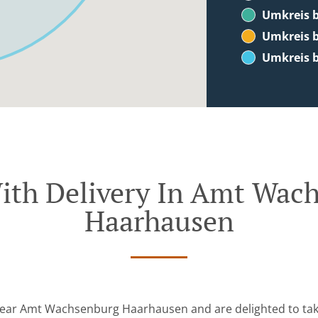
Umkreis b
Umkreis b
Umkreis b
ith Delivery In Amt Wac
Haarhausen
near Amt Wachsenburg Haarhausen and are delighted to tak