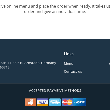
tive online menu and place the order when ready. It takes u
order and give an individual time.
Links
 Str. 11, 99310 Arnstadt, Germany
Menu
660715
Contact us
ACCEPTED PAYMENT METHODS