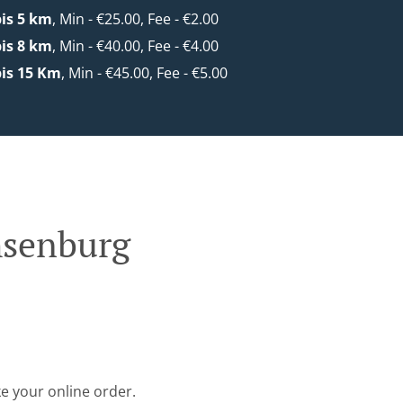
is 5 km
, Min - €25.00, Fee - €2.00
is 8 km
, Min - €40.00, Fee - €4.00
is 15 Km
, Min - €45.00, Fee - €5.00
hsenburg
e your online order.