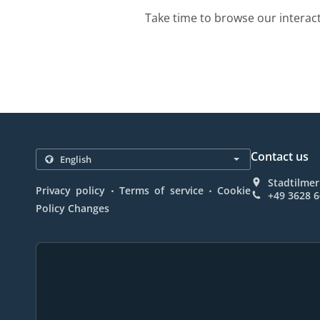
Take time to browse our interac
Contact us
Stadtilmer
.
.
Privacy policy
Terms of service
Cookie
+49 3628 
Policy Changes