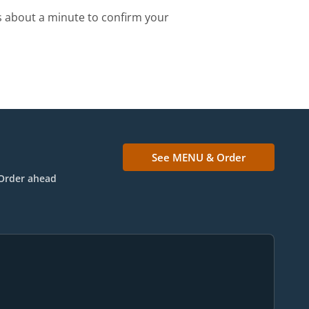
s about a minute to confirm your
See MENU & Order
Order ahead