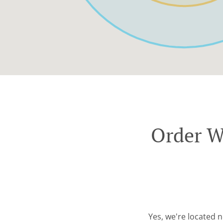
Order W
Yes, we're located 